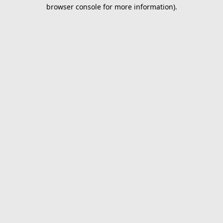
browser console for more information).