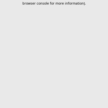
browser console for more information).