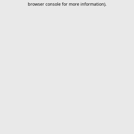
browser console for more information).