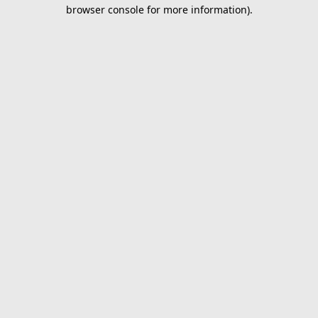
browser console for more information).