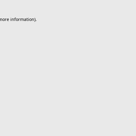
 more information).