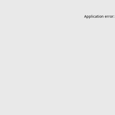
Application error: