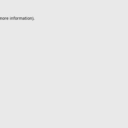
 more information).