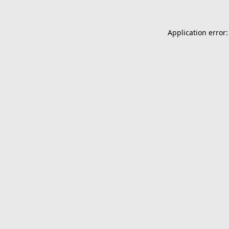
Application error: