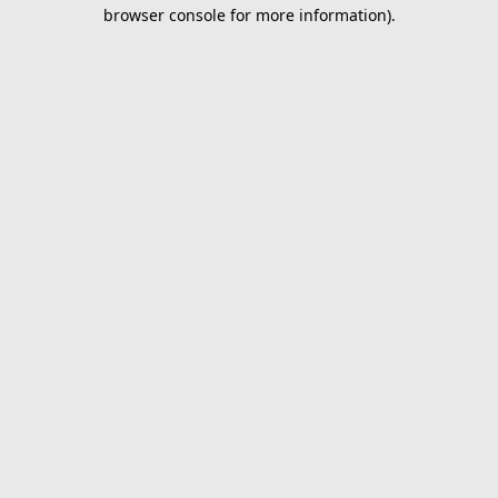
browser console for more information).