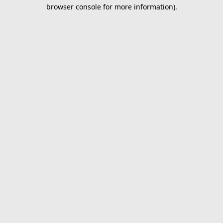
browser console for more information).