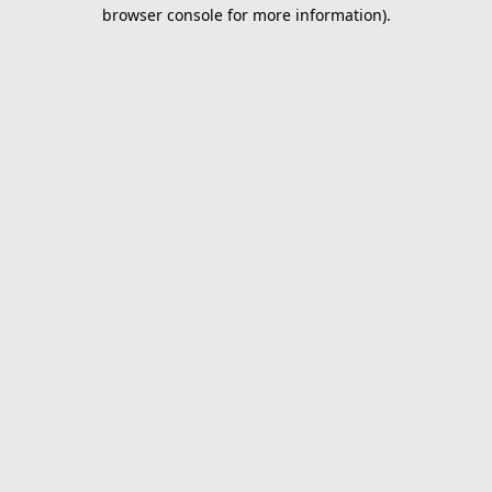
browser console for more information).