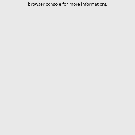
browser console for more information).