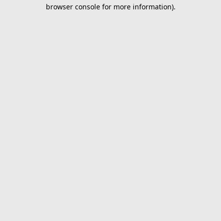
browser console for more information).