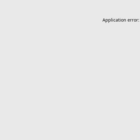
Application error: