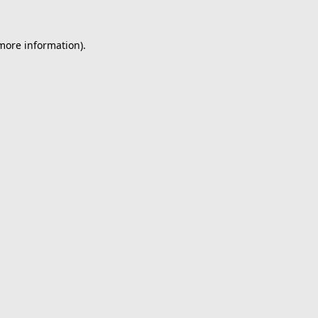
 more information).