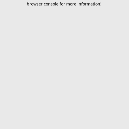
browser console for more information).