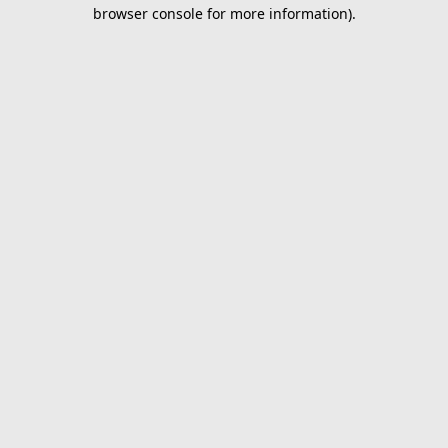
browser console for more information).