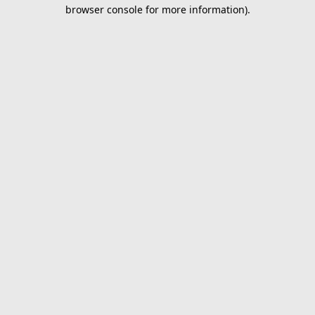
browser console for more information).