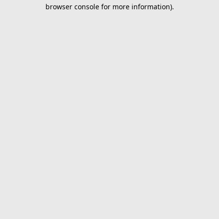
browser console for more information).