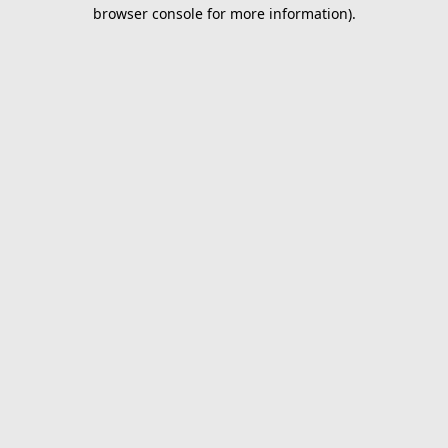
browser console for more information).