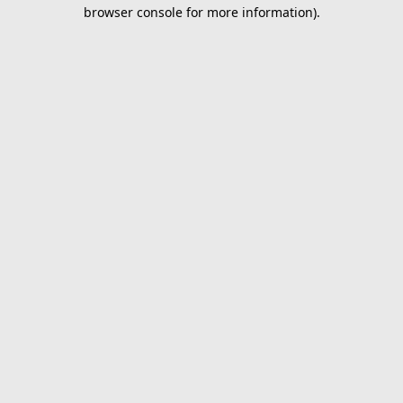
browser console for more information).