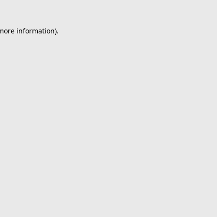
 more information).