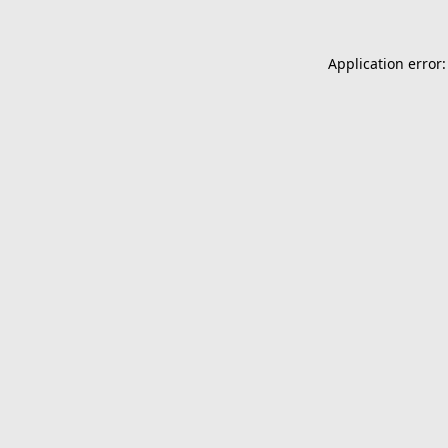
Application error: