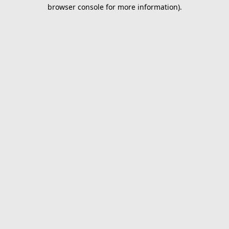
browser console for more information).