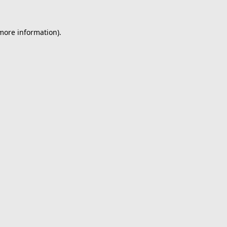
 more information).