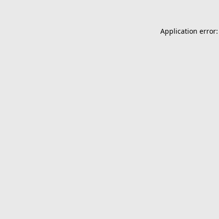
Application error: