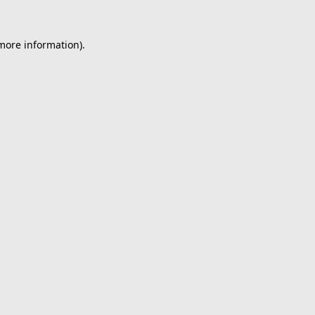
 more information).