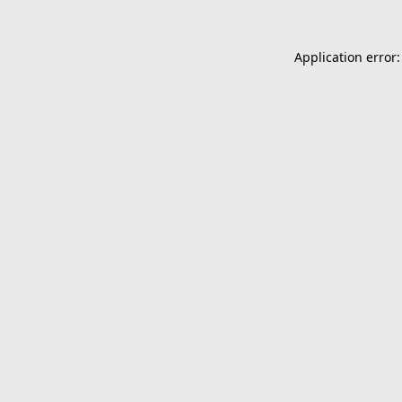
Application error: