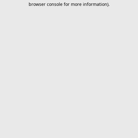
browser console for more information).