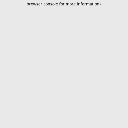
browser console for more information).