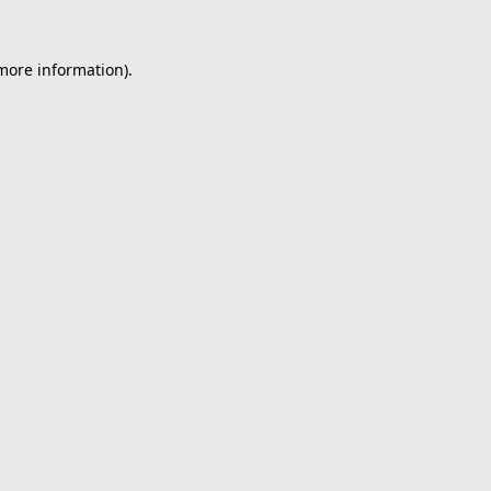
 more information).