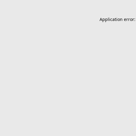
Application error: