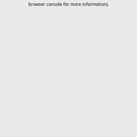
browser console for more information).