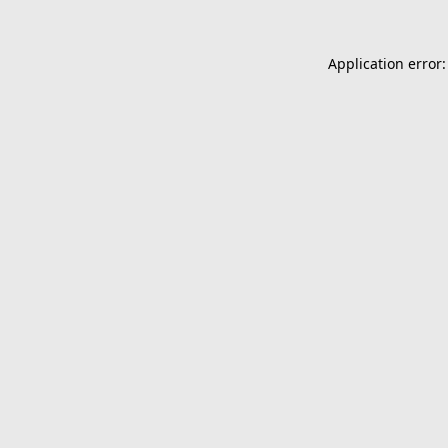
Application error: