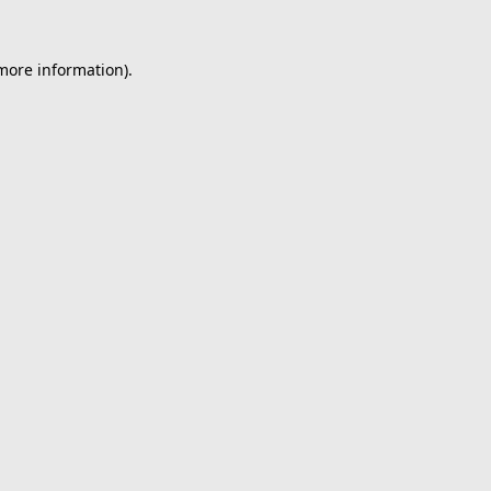
 more information).