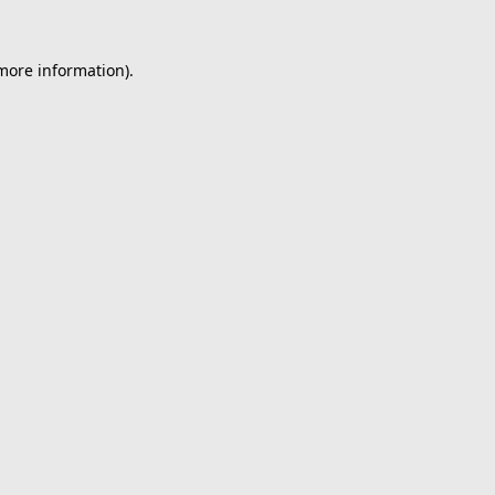
 more information).