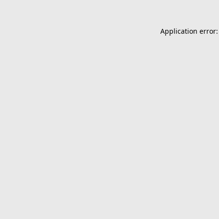
Application error: