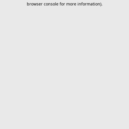
browser console for more information).