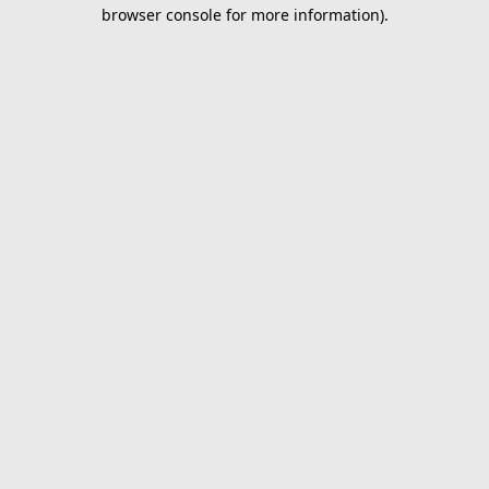
browser console for more information).