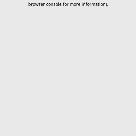
browser console for more information).