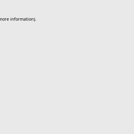
 more information).