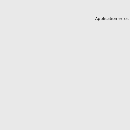
Application error: