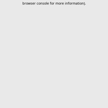
browser console for more information).