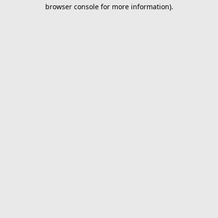
browser console for more information).