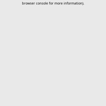
browser console for more information).