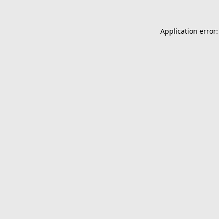
Application error: