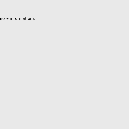
 more information).