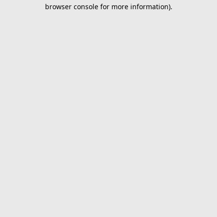
browser console for more information).