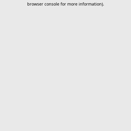
browser console for more information).