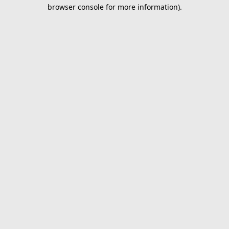
browser console for more information).