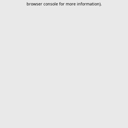
browser console for more information).