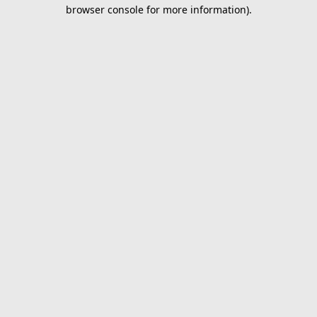
browser console for more information).