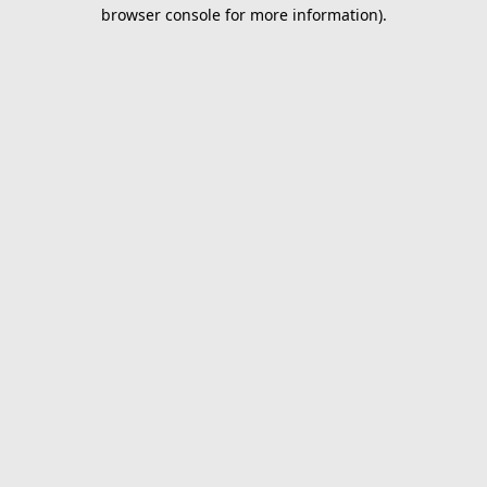
browser console for more information).