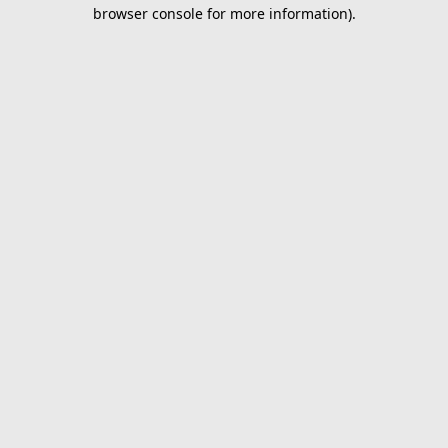
browser console for more information).