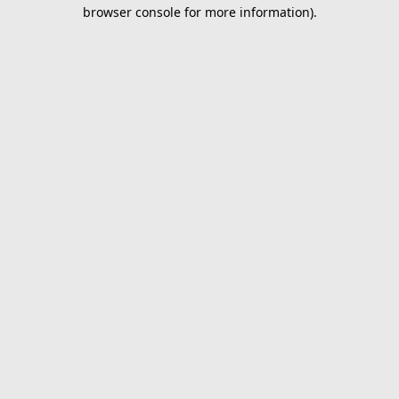
browser console for more information).