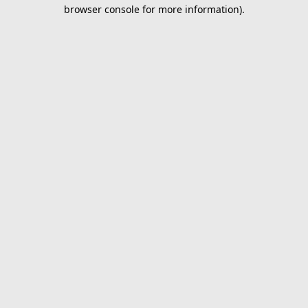
browser console for more information).