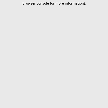
browser console for more information).