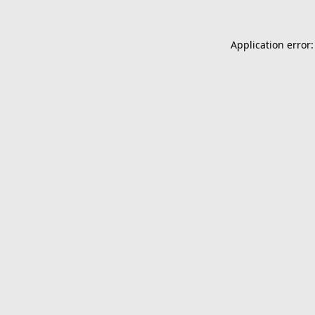
Application error: