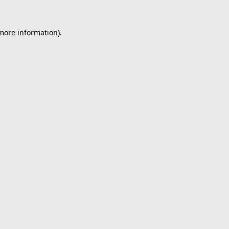
 more information).