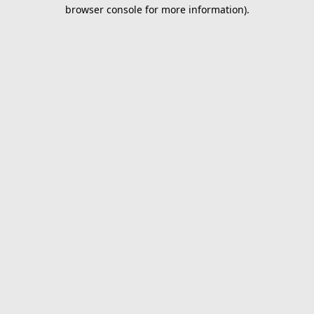
browser console for more information).