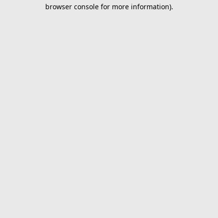
browser console for more information).