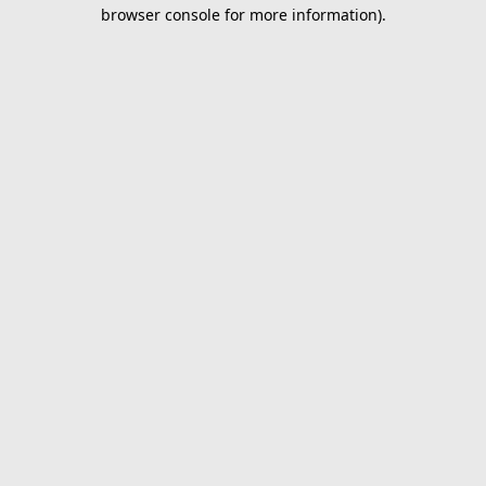
browser console for more information).